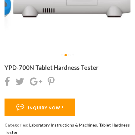
YPD-700N Tablet Hardness Tester
INQUIRY NOW !
Categories:
Laboratory Instructions & Machines
,
Tablet Hardness
Tester