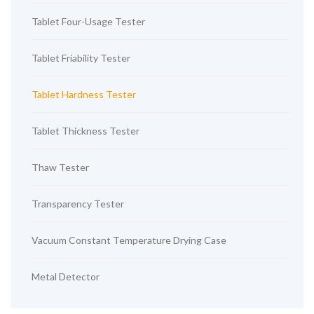
Tablet Four-Usage Tester
Tablet Friability Tester
Tablet Hardness Tester
Tablet Thickness Tester
Thaw Tester
Transparency Tester
Vacuum Constant Temperature Drying Case
Metal Detector