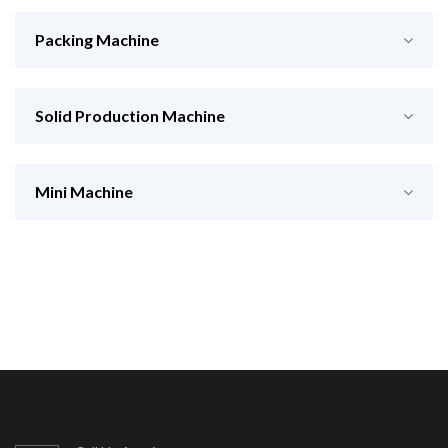
Packing Machine
Solid Production Machine
Mini Machine