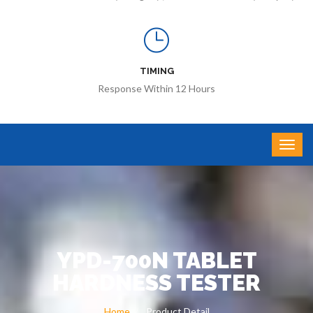
TIMING
Response Within 12 Hours
YPD-700N TABLET
HARDNESS TESTER
Home
Product Detail