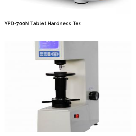
YPD-700N Tablet Hardness Tester