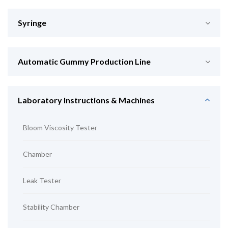
Syringe
Automatic Gummy Production Line
Laboratory Instructions & Machines
Bloom Viscosity Tester
Chamber
Leak Tester
Stability Chamber