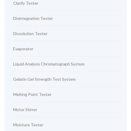
Clarify Tester
Disintegration Tester
Dissolution Tester
Evaporator
Liquid Analysis Chromatograph System
Gelatin Gel Strength Test System
Melting Point Tester
Motor Stirrer
Moisture Tester