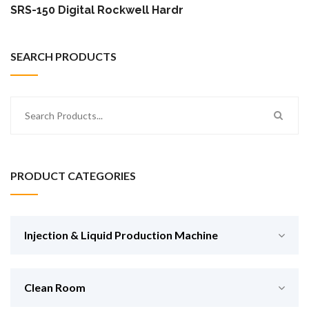
SRS-150 Digital Rockwell Hardness Tester
SEARCH PRODUCTS
PRODUCT CATEGORIES
Injection & Liquid Production Machine
Clean Room