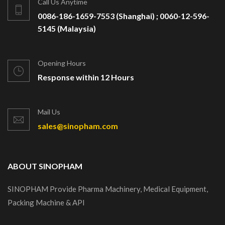
Call Us Anytime
0086-186-1659-7553 (Shanghai) ; 0060-12-596-
5145 (Malaysia)
Opening Hours
Response within 12 Hours
Mail Us
sales@sinopham.com
ABOUT SINOPHAM
SINOPHAM Provide Pharma Machinery, Medical Equipment,
Packing Machine & API