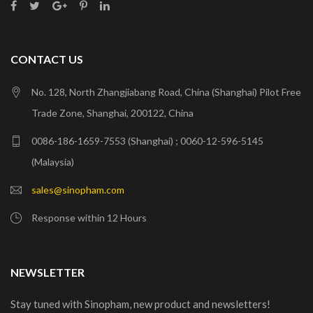
CONTACT US
No. 128, North Zhangjiabang Road, China (Shanghai) Pilot Free
Trade Zone, Shanghai, 200122, China
0086-186-1659-7553 (Shanghai) ; 0060-12-596-5145
(Malaysia)
sales@sinopham.com
Response within 12 Hours
NEWSLETTER
Stay tuned with Sinopham, new product and newsletters!