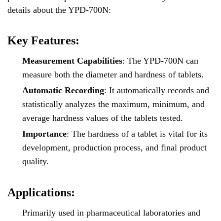
details about the YPD-700N:
Key Features:
Measurement Capabilities
: The YPD-700N can
measure both the diameter and hardness of tablets.
Automatic Recording
: It automatically records and
statistically analyzes the maximum, minimum, and
average hardness values of the tablets tested.
Importance
: The hardness of a tablet is vital for its
development, production process, and final product
quality.
Applications:
Primarily used in pharmaceutical laboratories and