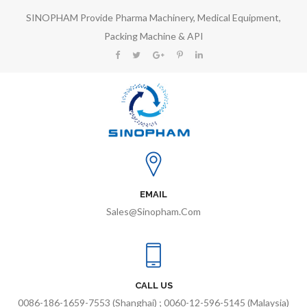
SINOPHAM Provide Pharma Machinery, Medical Equipment,
Packing Machine & API
EMAIL
Sales@sinopham.com
CALL US
0086-186-1659-7553 (Shanghai) ; 0060-12-596-5145 (Malaysia)