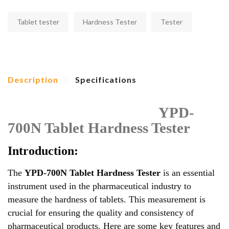
Tablet tester
Hardness Tester
Tester
Description
Specifications
YPD-
700N Tablet Hardness Tester
Introduction:
The
YPD-700N Tablet Hardness Tester
is an essential
instrument used in the pharmaceutical industry to
measure the hardness of tablets. This measurement is
crucial for ensuring the quality and consistency of
pharmaceutical products. Here are some key features and