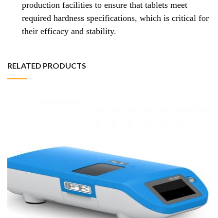
production facilities to ensure that tablets meet
required hardness specifications, which is critical for
their efficacy and stability.
RELATED PRODUCTS