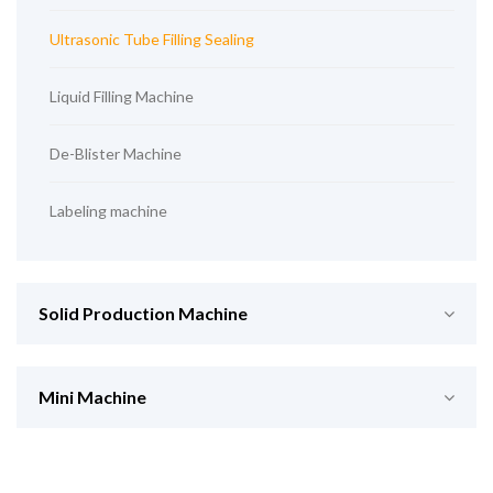
Ultrasonic Tube Filling Sealing
Liquid Filling Machine
De-Blister Machine
Labeling machine
Solid Production Machine
Mini Machine