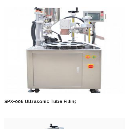
SPX-006 Ultrasonic Tube Filling Sealing Machine