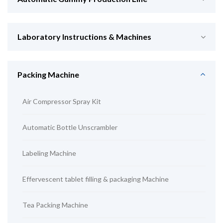
Laboratory Instructions & Machines
Packing Machine
Air Compressor Spray Kit
Automatic Bottle Unscrambler
Labeling Machine
Effervescent tablet filling & packaging Machine
Tea Packing Machine