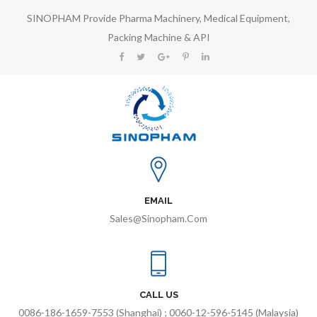
SINOPHAM Provide Pharma Machinery, Medical Equipment,
Packing Machine & API
EMAIL
Sales@sinopham.com
CALL US
0086-186-1659-7553 (Shanghai) ; 0060-12-596-5145 (Malaysia)