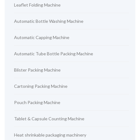
Leaflet Folding Machine
Automatic Bottle Washing Machine
Automatic Capping Machine
Automatic Tube Bottle Packing Machine
Blister Packing Machine
Cartoning Packing Machine
Pouch Packing Machine
Tablet & Capsule Counting Machine
Heat shrinkable packaging machinery