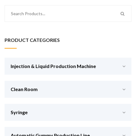
PRODUCT CATEGORIES
Injection & Liquid Production Machine
Clean Room
Syringe
Automatic Gummy Production Line