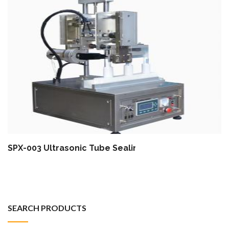
SPX-003 Ultrasonic Tube Sealing Machine (Special T
SEARCH PRODUCTS