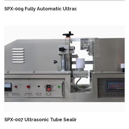
SPX-009 Fully Automatic Ultrasonic Tube Filling And
SPX-007 Ultrasonic Tube Sealing Machine