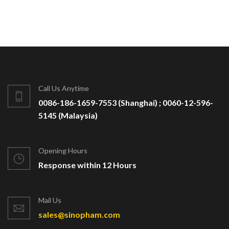
Call Us Anytime
0086-186-1659-7553 (Shanghai) ; 0060-12-596-
5145 (Malaysia)
Opening Hours
Response within 12 Hours
Mail Us
sales@sinopham.com