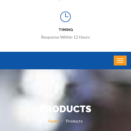
TIMING
Response Within 12 Hours
PRODUCTS
Home
Products