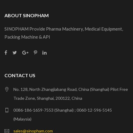
ABOUT SINOPHAM
SINOPHAM Provide Pharma Machinery, Medical Equipment,
Packing Machine & API
CONTACT US
No. 128, North Zhangjiabang Road, China (Shanghai) Pilot Free
Trade Zone, Shanghai, 200122, China
0086-186-1659-7553 (Shanghai) ; 0060-12-596-5145
(Malaysia)
sales@sinopham.com