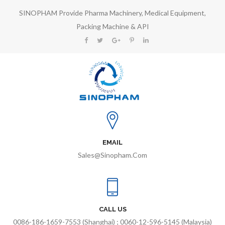
SINOPHAM Provide Pharma Machinery, Medical Equipment,
Packing Machine & API
EMAIL
Sales@sinopham.com
CALL US
0086-186-1659-7553 (Shanghai) ; 0060-12-596-5145 (Malaysia)