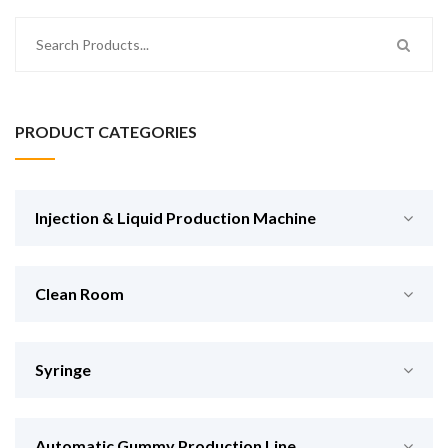
PRODUCT CATEGORIES
Injection & Liquid Production Machine
Clean Room
Syringe
Automatic Gummy Production Line