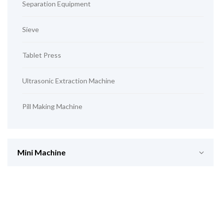
Separation Equipment
Sieve
Tablet Press
Ultrasonic Extraction Machine
Pill Making Machine
Mini Machine