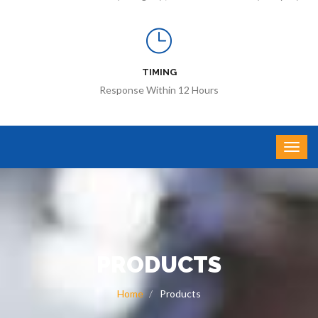
TIMING
Response Within 12 Hours
PRODUCTS
Home
Products