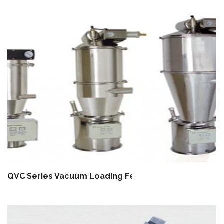
QVC Series Vacuum Loading Feeder