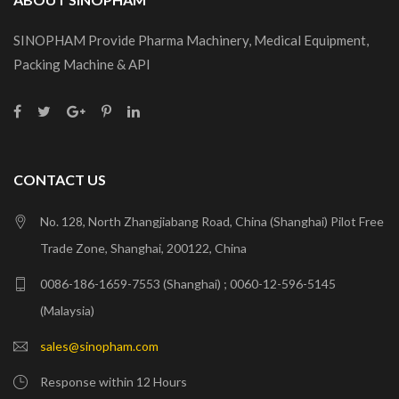
SINOPHAM Provide Pharma Machinery, Medical Equipment,
Packing Machine & API
CONTACT US
No. 128, North Zhangjiabang Road, China (Shanghai) Pilot Free
Trade Zone, Shanghai, 200122, China
0086-186-1659-7553 (Shanghai) ; 0060-12-596-5145
(Malaysia)
sales@sinopham.com
Response within 12 Hours