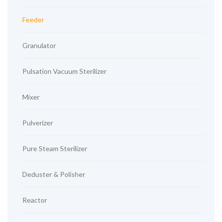
Feeder
Granulator
Pulsation Vacuum Sterilizer
Mixer
Pulverizer
Pure Steam Sterilizer
Deduster & Polisher
Reactor