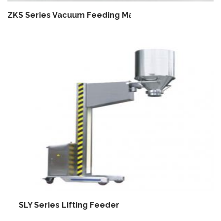
ZKS Series Vacuum Feeding Machine
SLY Series Lifting Feeder