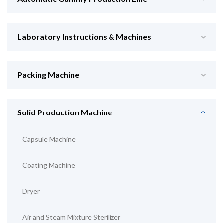
Laboratory Instructions & Machines
Packing Machine
Solid Production Machine
Capsule Machine
Coating Machine
Dryer
Air and Steam Mixture Sterilizer