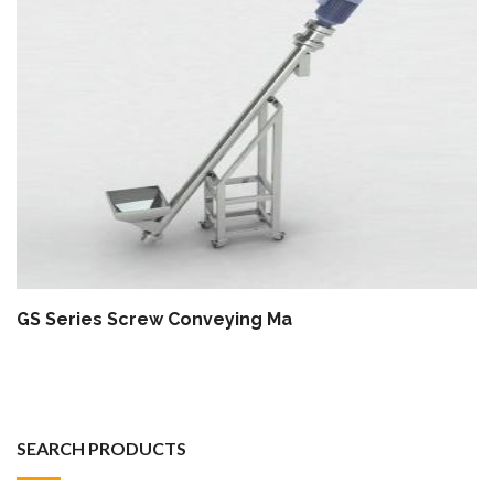
GS Series Screw Conveying Machine
SEARCH PRODUCTS