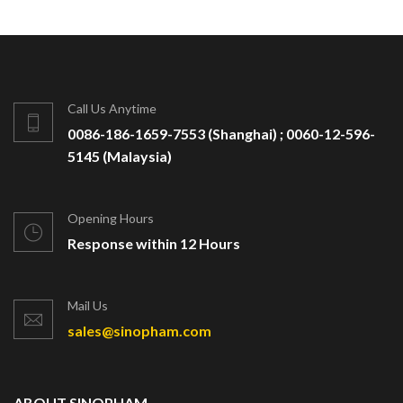
Call Us Anytime
0086-186-1659-7553 (Shanghai) ; 0060-12-596-
5145 (Malaysia)
Opening Hours
Response within 12 Hours
Mail Us
sales@sinopham.com
ABOUT SINOPHAM