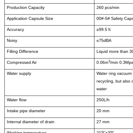
Production Capacity
260 pcs/min
Application Capsule Size
00#-5#
Safety Caps
Accuracy
≥99.5
％
Noisy
≤75dBA
Filling Difference
Liquid more than 
3
Compressed Air
0.06m
/min 0.3Mp
Water supply
Water ring vacuum 
recycling, but also
water
Water flow
250L/h
Intake pipe diameter
20 mm
Internal diameter of drain
27 mm
Working temperature
21
±3
℃
℃