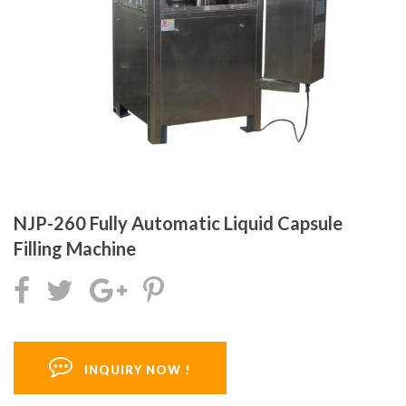
NJP-260 Fully Automatic Liquid Capsule
Filling Machine
INQUIRY NOW !