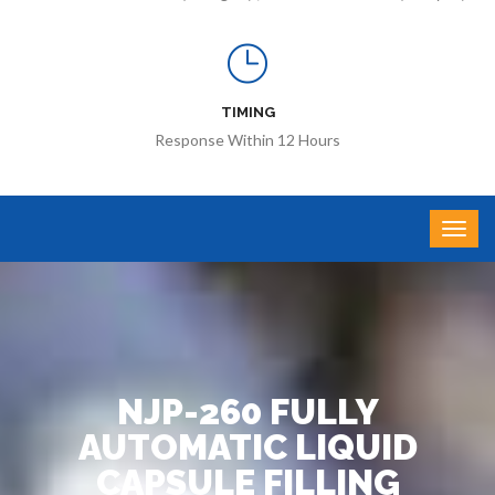
TIMING
Response Within 12 Hours
NJP-260 FULLY
AUTOMATIC LIQUID
CAPSULE FILLING