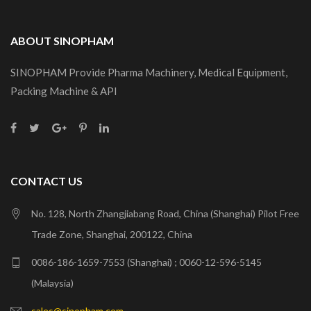
ABOUT SINOPHAM
SINOPHAM Provide Pharma Machinery, Medical Equipment,
Packing Machine & API
CONTACT US
No. 128, North Zhangjiabang Road, China (Shanghai) Pilot Free
Trade Zone, Shanghai, 200122, China
0086-186-1659-7553 (Shanghai) ; 0060-12-596-5145
(Malaysia)
sales@sinopham.com