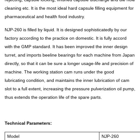
cleaning etc. It is the most ideal hard capsule filling equipment for
pharmaceutical and health food industry.
NJP-260 is filled by liquid. It is designed sophisticatedly by our
factory according to the practice on domestic. It is fully accord
with the GMP standard. It has been improved the inner design
turret, and imports beeline bearings for each machine from Japan
directly, so that it can be sure a longer usage-life and precision of
machine. The working station cam runs under the good
lubricating condition, and maintains the inner lubrication of cam
slot to a full extent, increasing the pressure pulverization oil pump,
thus extends the operation life of the spare parts.
Technical Parameters:
Model
NJP-260