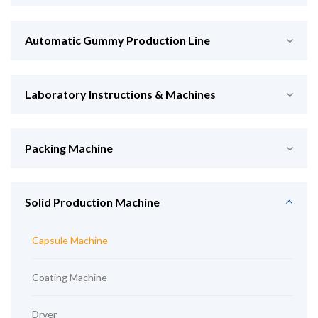
Automatic Gummy Production Line
Laboratory Instructions & Machines
Packing Machine
Solid Production Machine
Capsule Machine
Coating Machine
Dryer