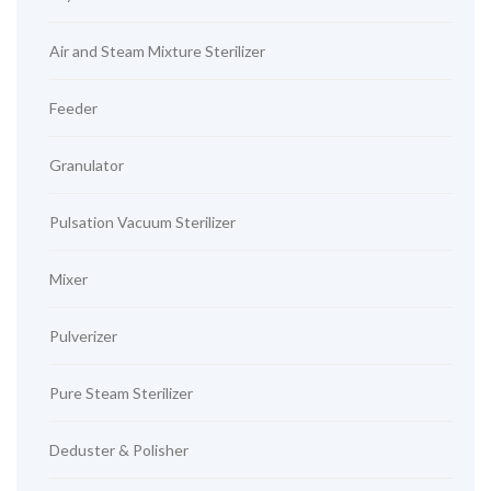
Air and Steam Mixture Sterilizer
Feeder
Granulator
Pulsation Vacuum Sterilizer
Mixer
Pulverizer
Pure Steam Sterilizer
Deduster & Polisher