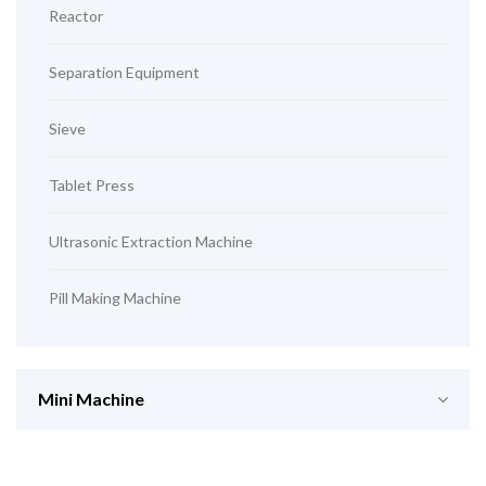
Reactor
Separation Equipment
Sieve
Tablet Press
Ultrasonic Extraction Machine
Pill Making Machine
Mini Machine