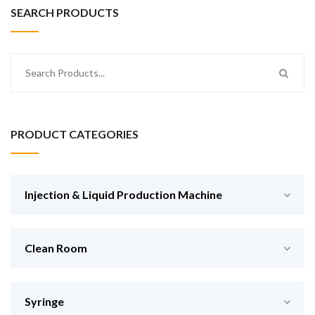
SEARCH PRODUCTS
PRODUCT CATEGORIES
Injection & Liquid Production Machine
Clean Room
Syringe