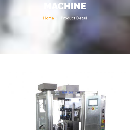
MACHINE
Home
Product Detail