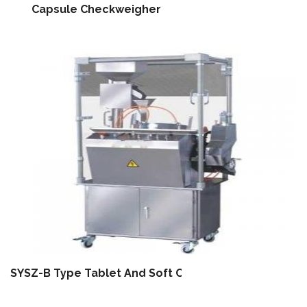
Capsule Checkweigher
SYSZ-B Type Tablet And Soft Capsule Letter Printin