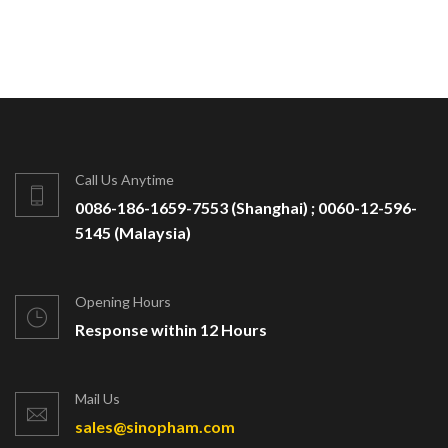
Call Us Anytime
0086-186-1659-7553 (Shanghai) ; 0060-12-596-
5145 (Malaysia)
Opening Hours
Response within 12 Hours
Mail Us
sales@sinopham.com