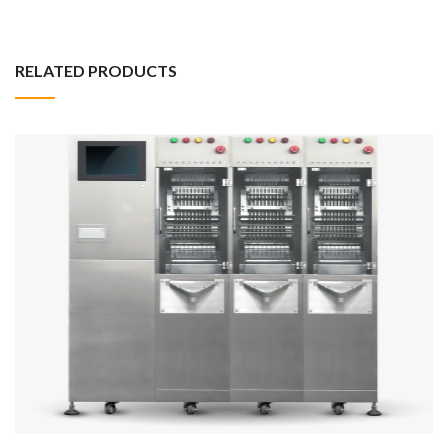
RELATED PRODUCTS