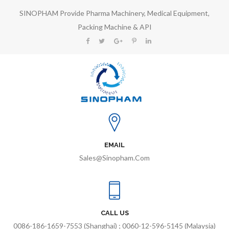
SINOPHAM Provide Pharma Machinery, Medical Equipment,
Packing Machine & API
EMAIL
Sales@sinopham.com
CALL US
0086-186-1659-7553 (Shanghai) ; 0060-12-596-5145 (Malaysia)