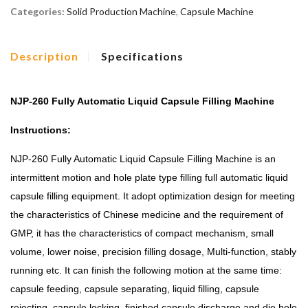
Categories:
Solid Production Machine
,
Capsule Machine
Description
Specifications
NJP-260 Fully Automatic Liquid Capsule Filling Machine
Instructions:
NJP-260 Fully Automatic Liquid Capsule Filling Machine is an
intermittent motion and hole plate type filling full automatic liquid
capsule filling equipment. It adopt optimization design for meeting
the characteristics of Chinese medicine and the requirement of
GMP, it has the characteristics of compact mechanism, small
volume, lower noise, precision filling dosage, Multi-function, stably
running etc. It can finish the following motion at the same time:
capsule feeding, capsule separating, liquid filling, capsule
rejecting, capsule locking, finished capsule discharge and die hole