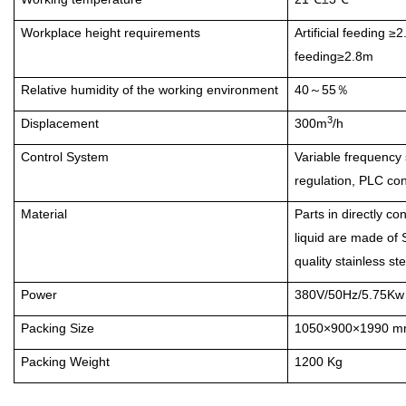
Workplace height requirements
Artificial feeding ≥
feeding≥2.8m
Relative humidity of the working environment
40
55
～
％
3
Displacement
300m
/h
Control System
Variable frequency
regulation, PLC con
Material
Parts in directly co
liquid are made of
quality stainless ste
Power
380V/50Hz/5.75Kw
Packing Size
1050×900×1990 
Packing Weight
1200 Kg